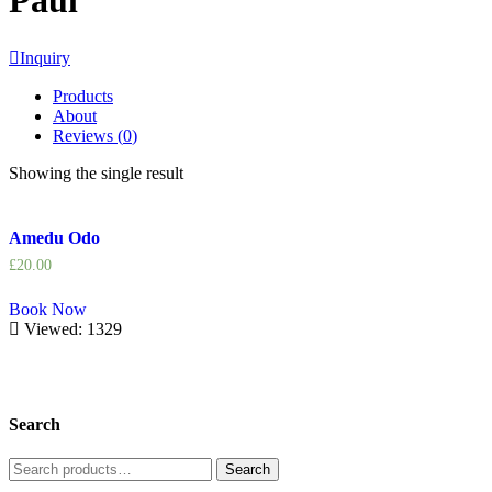
Paul
Inquiry
Products
About
Reviews (
0
)
Showing the single result
Amedu Odo
£
20.00
Book Now
Viewed: 1329
Search
Search
Search
for: