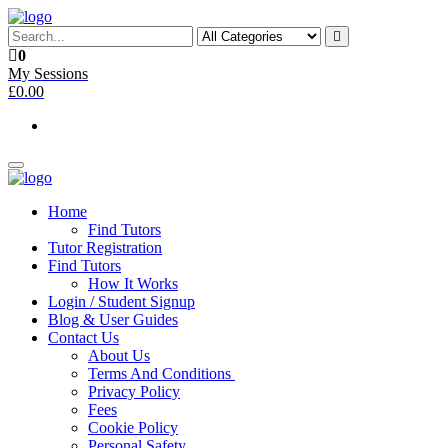
Skip
to
the
0
content
My Sessions
£0.00
Toggle
navigation
Home
Find Tutors
Tutor Registration
Find Tutors
How It Works
Login / Student Signup
Blog & User Guides
Contact Us
About Us
Terms And Conditions
Privacy Policy
Fees
Cookie Policy
Personal Safety