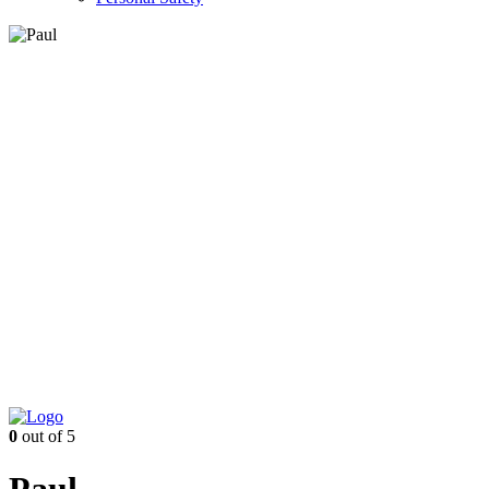
0
out of 5