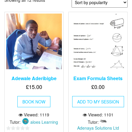
Showing all 12 results
Adewale Aderibigbe
Exam Formula Sheets
£
15.00
£
0.00
BOOK NOW
ADD TO MY SESSION
Viewed: 1119
Viewed: 1101
Tutor:
aloes Learning
Tutor:
Adenaya Solutions Ltd