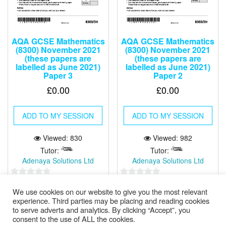
AQA GCSE Mathematics
AQA GCSE Mathematics
(8300) November 2021
(8300) November 2021
(these papers are
(these papers are
labelled as June 2021)
labelled as June 2021)
Paper 3
Paper 2
£
0.00
£
0.00
ADD TO MY SESSION
ADD TO MY SESSION
Viewed: 830
Viewed: 982
Tutor:
Tutor:
Adenaya Solutions Ltd
Adenaya Solutions Ltd
0
0
We use cookies on our website to give you the most relevant
out
out
experience. Third parties may be placing and reading cookies
of
of
to serve adverts and analytics. By clicking “Accept”, you
5
5
consent to the use of ALL the cookies.