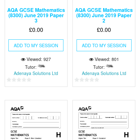
AQA GCSE Mathematics
AQA GCSE Mathematics
(8300) June 2019 Paper
(8300) June 2019 Paper
3
2
£
0.00
£
0.00
ADD TO MY SESSION
ADD TO MY SESSION
Viewed: 927
Viewed: 801
Tutor:
Tutor:
Adenaya Solutions Ltd
Adenaya Solutions Ltd
0
0
out
out
of
of
5
5