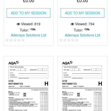
£
0.00
£
0.00
ADD TO MY SESSION
ADD TO MY SESSION
Viewed: 819
Viewed: 794
Tutor:
Tutor:
Adenaya Solutions Ltd
Adenaya Solutions Ltd
0
0
out
out
of
of
5
5