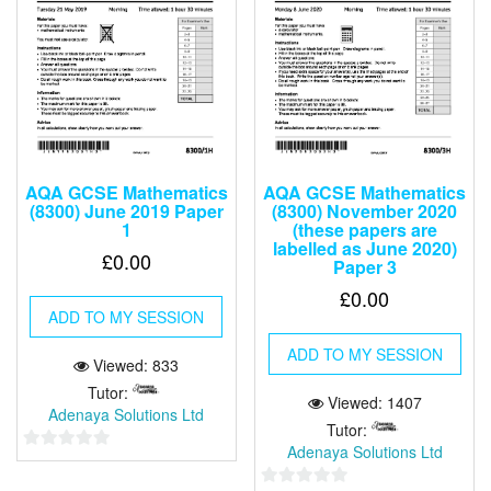
AQA GCSE Mathematics
AQA GCSE Mathematics
(8300) June 2019 Paper
(8300) November 2020
1
(these papers are
labelled as June 2020)
£
0.00
Paper 3
£
0.00
ADD TO MY SESSION
ADD TO MY SESSION
Viewed: 833
Tutor:
Viewed: 1407
Adenaya Solutions Ltd
Tutor:
Adenaya Solutions Ltd
0
out