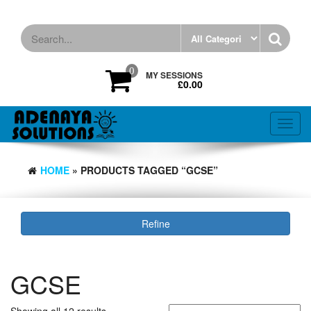
Skip
to
the
content
0
MY SESSIONS
£0.00
Toggl
navig
HOME
» PRODUCTS TAGGED “GCSE”
Refine
GCSE