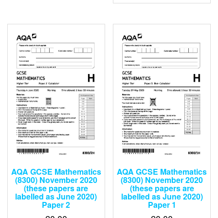
0
of
out
5
of
5
AQA GCSE Mathematics
AQA GCSE Mathematics
(8300) November 2020
(8300) November 2020
(these papers are
(these papers are
labelled as June 2020)
labelled as June 2020)
Paper 2
Paper 1