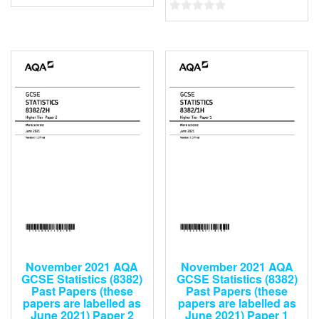
0
0
out
out
of
of
5
5
November 2021 AQA
November 2021 AQA
GCSE Statistics (8382)
GCSE Statistics (8382)
Past Papers (these
Past Papers (these
papers are labelled as
papers are labelled as
June 2021) Paper 2
June 2021) Paper 1