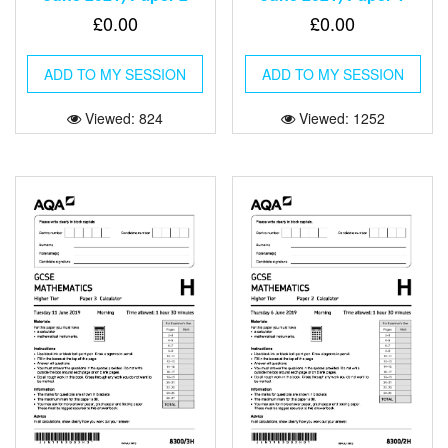
£
0.00
£
0.00
ADD TO MY SESSION
ADD TO MY SESSION
Viewed: 824
Viewed: 1252